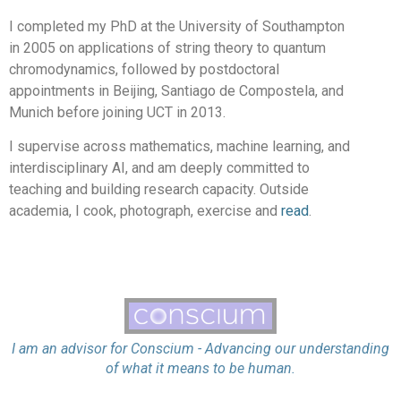
I completed my PhD at the University of Southampton
in 2005 on applications of string theory to quantum
chromodynamics, followed by postdoctoral
appointments in Beijing, Santiago de Compostela, and
Munich before joining UCT in 2013.
I supervise across mathematics, machine learning, and
interdisciplinary AI, and am deeply committed to
teaching and building research capacity. Outside
academia, I cook, photograph, exercise and
read
.
I am an advisor for Conscium - Advancing our understanding
of what it means to be human.