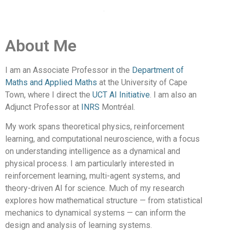
About Me
I am an Associate Professor in the
Department of
Maths and Applied Maths
at the University of Cape
Town, where I direct the
UCT AI Initiative
. I am also an
Adjunct Professor at
INRS
Montréal.
My work spans theoretical physics, reinforcement
learning, and computational neuroscience, with a focus
on understanding intelligence as a dynamical and
physical process. I am particularly interested in
reinforcement learning, multi-agent systems, and
theory-driven AI for science. Much of my research
explores how mathematical structure — from statistical
mechanics to dynamical systems — can inform the
design and analysis of learning systems.