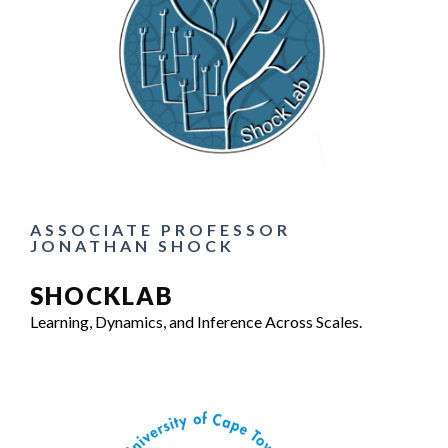
ASSOCIATE PROFESSOR
JONATHAN SHOCK
SHOCKLAB
Learning, Dynamics, and Inference Across Scales.