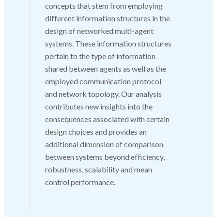
concepts that stem from employing
different information structures in the
design of networked multi-agent
systems. These information structures
pertain to the type of information
shared between agents as well as the
employed communication protocol
and network topology. Our analysis
contributes new insights into the
consequences associated with certain
design choices and provides an
additional dimension of comparison
between systems beyond efficiency,
robustness, scalability and mean
control performance.