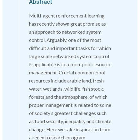
Abstract
Multi-agent reinforcement learning
has recently shown great promise as
an approach to networked system
control. Arguably, one of the most
difficult and important tasks for which
large scale networked system control
is applicable is common-pool resource
management. Crucial common-pool
resources include arable land, fresh
water, wetlands, wildlife, fish stock,
forests and the atmosphere, of which
proper management is related to some
of society’s greatest challenges such
as food security, inequality and climate
change. Here we take inspiration from
a recent research program