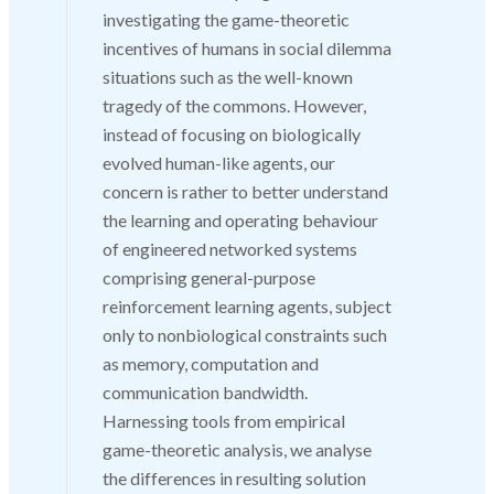
investigating the game-theoretic
incentives of humans in social dilemma
situations such as the well-known
tragedy of the commons. However,
instead of focusing on biologically
evolved human-like agents, our
concern is rather to better understand
the learning and operating behaviour
of engineered networked systems
comprising general-purpose
reinforcement learning agents, subject
only to nonbiological constraints such
as memory, computation and
communication bandwidth.
Harnessing tools from empirical
game-theoretic analysis, we analyse
the differences in resulting solution