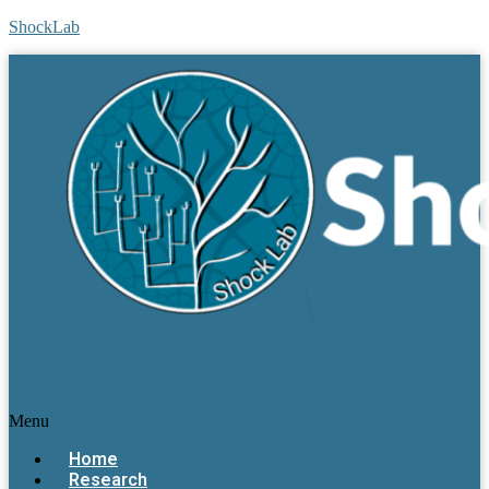
ShockLab
Menu
Home
Research