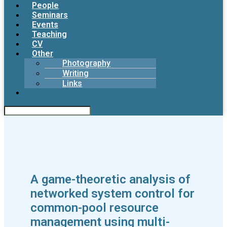
People
Seminars
Events
Teaching
CV
Other
Photography
Writing
Links
CV
A game-theoretic analysis of
networked system control for
common-pool resource
management using multi-