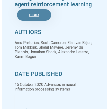
agent reinforcement learning
READ
AUTHORS
Arnu Pretorius, Scott Cameron, Elan van Biljon,
Tom Makkink, Shahil Mawjee, Jeremy du
Plessis, Jonathan Shock, Alexandre Laterre,
Karim Beguir
DATE PUBLISHED
15 October 2020 Advances in neural
information processing systems