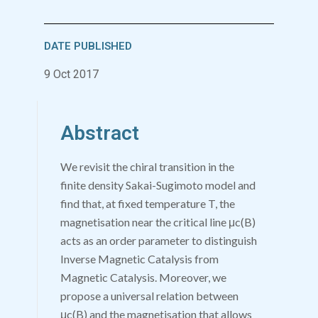
DATE PUBLISHED
9 Oct 2017
Abstract
We revisit the chiral transition in the
finite density Sakai-Sugimoto model and
find that, at fixed temperature
T
, the
magnetisation near the critical line
μ
c
(
B
)
acts as an order parameter to distinguish
Inverse Magnetic Catalysis from
Magnetic Catalysis. Moreover, we
propose a universal relation between
μ
c
(
B
)
and the magnetisation that allows