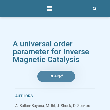
A universal order
parameter for Inverse
Magnetic Catalysis
READ
AUTHORS
A. Ballon-Bayona, M. Ihl, J. Shock, D. Zoakos