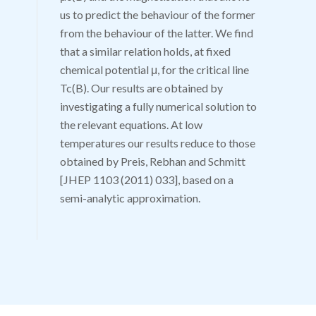
us to predict the behaviour of the former
from the behaviour of the latter. We find
that a similar relation holds, at fixed
chemical potential
μ
, for the critical line
T
c
(
B
)
. Our results are obtained by
investigating a fully numerical solution to
the relevant equations. At low
temperatures our results reduce to those
obtained by Preis, Rebhan and Schmitt
[JHEP 1103 (2011) 033], based on a
semi-analytic approximation.