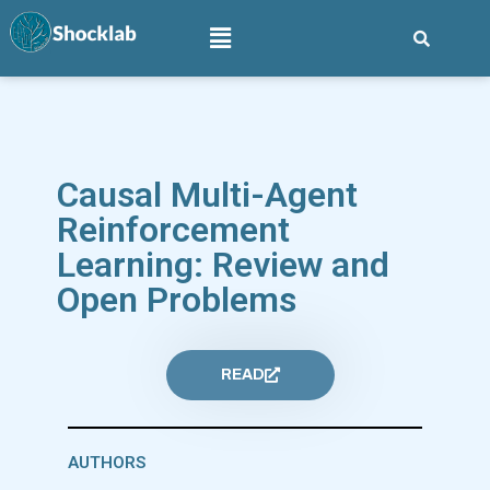
Causal Multi-Agent
Reinforcement
Learning: Review and
Open Problems
READ
AUTHORS