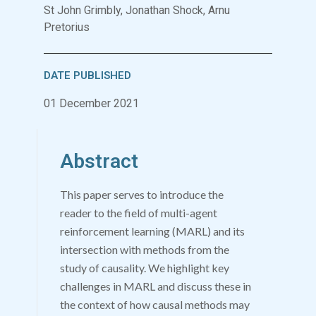
St John Grimbly, Jonathan Shock, Arnu
Pretorius
DATE PUBLISHED
01 December 2021
Abstract
This paper serves to introduce the
reader to the field of multi-agent
reinforcement learning (MARL) and its
intersection with methods from the
study of causality. We highlight key
challenges in MARL and discuss these in
the context of how causal methods may