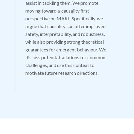
assist in tackling them. We promote
moving toward a ‘causality first’
perspective on MARL. Specifically, we
argue that causality can offer improved
safety, interpretability, and robustness,
while also providing strong theoretical
guarantees for emergent behaviour. We
discuss potential solutions for common
challenges, and use this context to
motivate future research directions.