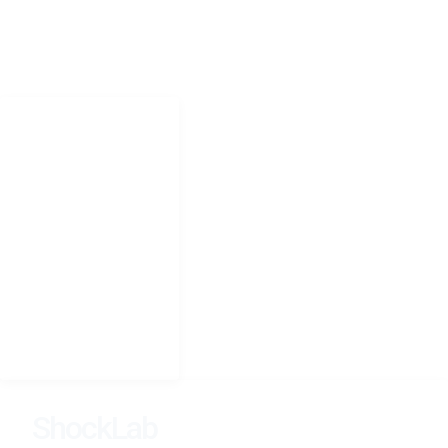
CONTACT
Jonathan.shock@uct.ac.za
NAVIGATION
Home
Research
People
Teaching
Photography
CV
Seminars
ShockLab