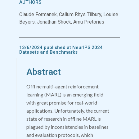
AUTHORS
Claude Formanek, Callum Rhys Tilbury, Louise
Beyers, Jonathan Shock, Arnu Pretorius
13/6/2024 published at NeurIPS 2024
Datasets and Benchmarks
Abstract
Offline multi-agent reinforcement
learning (MARL) is an emerging field
with great promise for real-world
applications. Unfortunately, the current
state of research in offline MARL is
plagued by inconsistencies in baselines
and evaluation protocols, which