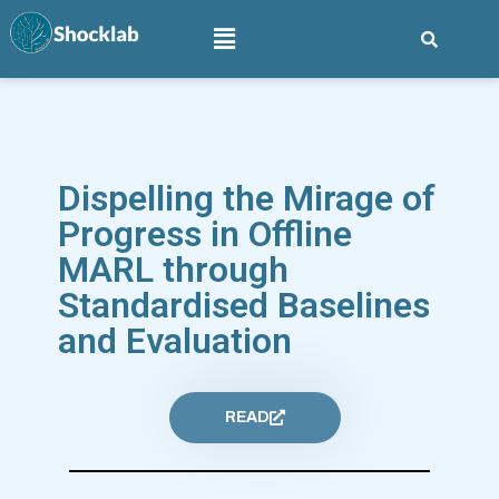
Dispelling the Mirage of
Progress in Offline
MARL through
Standardised Baselines
and Evaluation
READ