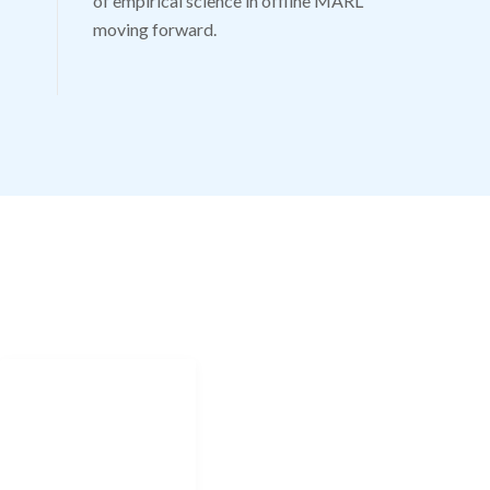
of empirical science in offline MARL
moving forward.
CONTACT
Jonathan.shock@uct.ac.za
NAVIGATION
Home
Research