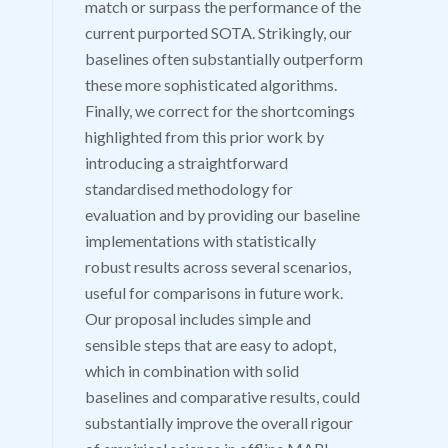
match or surpass the performance of the
current purported SOTA. Strikingly, our
baselines often substantially outperform
these more sophisticated algorithms.
Finally, we correct for the shortcomings
highlighted from this prior work by
introducing a straightforward
standardised methodology for
evaluation and by providing our baseline
implementations with statistically
robust results across several scenarios,
useful for comparisons in future work.
Our proposal includes simple and
sensible steps that are easy to adopt,
which in combination with solid
baselines and comparative results, could
substantially improve the overall rigour