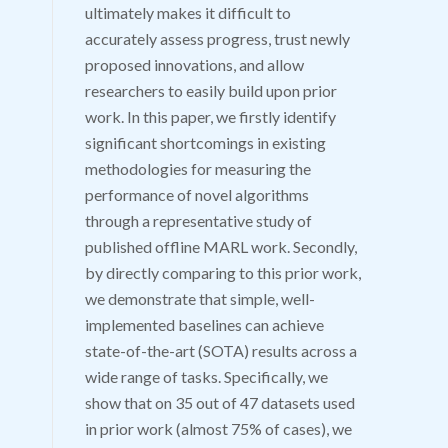
ultimately makes it difficult to
accurately assess progress, trust newly
proposed innovations, and allow
researchers to easily build upon prior
work. In this paper, we firstly identify
significant shortcomings in existing
methodologies for measuring the
performance of novel algorithms
through a representative study of
published offline MARL work. Secondly,
by directly comparing to this prior work,
we demonstrate that simple, well-
implemented baselines can achieve
state-of-the-art (SOTA) results across a
wide range of tasks. Specifically, we
show that on 35 out of 47 datasets used
in prior work (almost 75% of cases), we