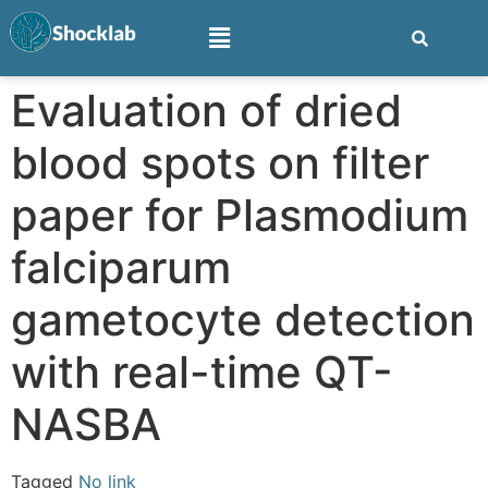
Evaluation of dried
blood spots on filter
paper for Plasmodium
falciparum
gametocyte detection
with real-time QT-
NASBA
Tagged
No link