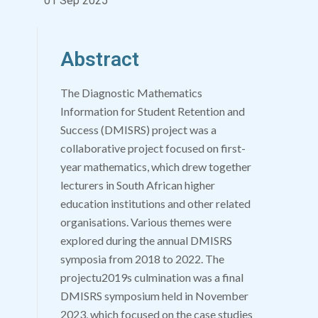
01 Sep 2025
Abstract
The Diagnostic Mathematics
Information for Student Retention and
Success (DMISRS) project was a
collaborative project focused on first-
year mathematics, which drew together
lecturers in South African higher
education institutions and other related
organisations. Various themes were
explored during the annual DMISRS
symposia from 2018 to 2022. The
projectu2019s culmination was a final
DMISRS symposium held in November
2023, which focused on the case studies