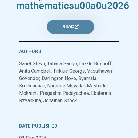
mathematicsu00a0u2026
READ
AUTHORS
Sanet Steyn, Tatiana Sango, Liezle Boshoff,
Anita Campbell, Frikkie George, Vasuthavan
Govender, Darlington Hove, Syamala
Krishnannair, Narenee Mewalal, Mashudu
Mokhithi, Pragashni Padayachee, Ekaterina
Rzyankina, Jonathan Shock
DATE PUBLISHED