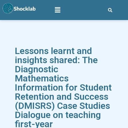
Lessons learnt and
insights shared: The
Diagnostic
Mathematics
Information for Student
Retention and Success
(DMISRS) Case Studies
Dialogue on teaching
first-year