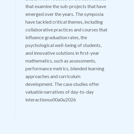
that examine the sub-projects that have
emerged over the years. The symposia
have tackled critical themes, including
collaborative practices and courses that
influence graduation rates, the
psychological well-being of students,
and innovative solutions in first-year
mathematics, such as assessments,
performance metrics, blended learning
approaches and curriculum
development. The case studies offer
valuable narratives of day-to-day
interactionsu00a0u2026