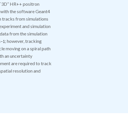
CT3D” HR++ positron
 with the software Geant4
 tracks from simulations
experiment and simulation
 data from the simulation
s
; however, tracking
−
1
cle moving on a spiral path
th an uncertainty
ment are required to track
spatial resolution and