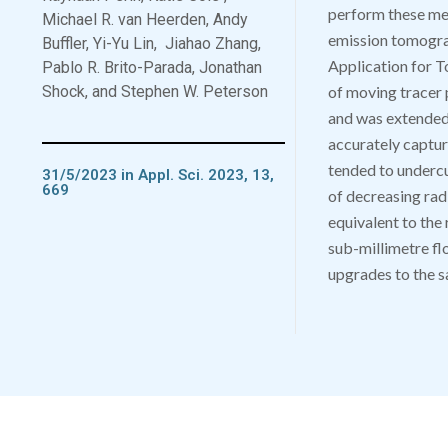
perform these m
Michael R. van Heerden, Andy
emission tomograp
Buffler, Yi-Yu Lin,
Jiahao Zhang,
Application for 
Pablo R. Brito-Parada, Jonathan
Shock, and Stephen W. Peterson
of moving tracer
and was extended 
accurately capture
tended to undercut
31/5/2023 in Appl. Sci. 2023, 13,
669
of decreasing rad
equivalent to the 
sub-millimetre fl
upgrades to the s