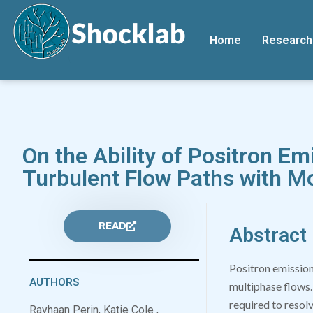
Home
Research
On the Ability of Positron Em
Turbulent Flow Paths with M
READ
Abstract
Positron emission
AUTHORS
multiphase flows.
required to resolv
Rayhaan Perin, Katie Cole ,