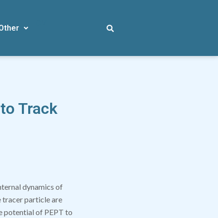
CV
Other
 to Track
internal dynamics of
tracer particle are
he potential of PEPT to