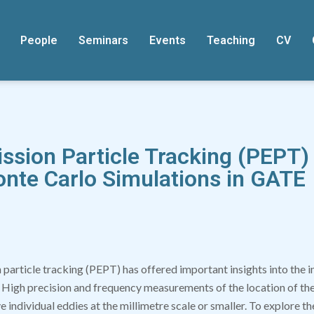
People
Seminars
Events
Teaching
CV
ission Particle Tracking (PEPT)
onte Carlo Simulations in GATE
 particle tracking (PEPT) has offered important insights into the 
 High precision and frequency measurements of the location of the 
e individual eddies at the millimetre scale or smaller. To explore t