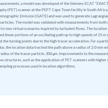
easurements, a model was developed of the Siemens ECAT “EXA
hy (PET) scanner at the PEPT Cape Town facility in South Africa
Tomographic Emission (GATE) and was used to generate Lagrangian
 particles. The model was validated with measurements from both 
to two virtual scenarios inspired by turbulent flows. The location
d linear portions of an oscillating path up to high speeds of 25 m 
 the turning points due to the high tracer acceleration. For a parti
ius, the location data tracked the path above a radius of 2.0 mm wi
radius of the tracer particle, 300
m. Improvements to the measure
μ
ow structures, such as the application of PET scanners with higher 
ampling processes used in location algorithms.