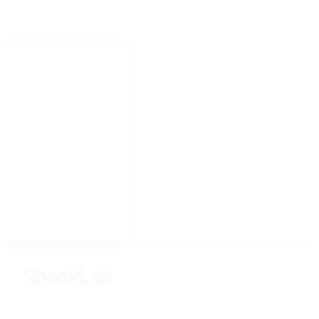
Jonathan.shock@uct.ac.za
NAVIGATION
Home
Research
People
Teaching
Photography
CV
Seminars
ShockLab
Learning, Dynamics, and Inference Across Scales.