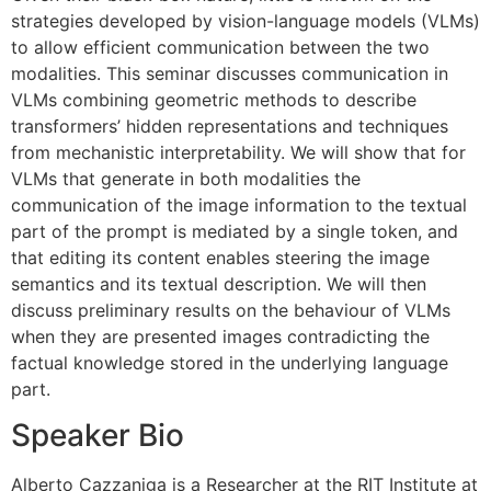
strategies developed by vision-language models (VLMs)
to allow efficient communication between the two
modalities. This seminar discusses communication in
VLMs combining geometric methods to describe
transformers’ hidden representations and techniques
from mechanistic interpretability. We will show that for
VLMs that generate in both modalities the
communication of the image information to the textual
part of the prompt is mediated by a single token, and
that editing its content enables steering the image
semantics and its textual description. We will then
discuss preliminary results on the behaviour of VLMs
when they are presented images contradicting the
factual knowledge stored in the underlying language
part.
Speaker Bio
Alberto Cazzaniga is a Researcher at the RIT Institute at