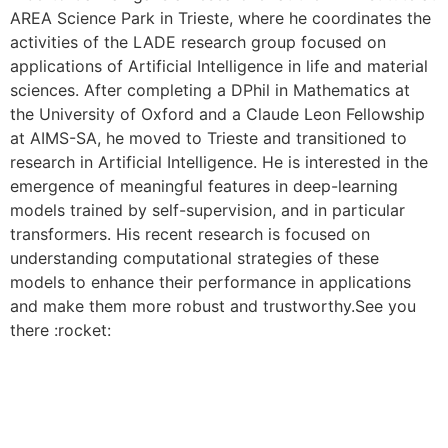
AREA Science Park in Trieste, where he coordinates the
activities of the LADE research group focused on
applications of Artificial Intelligence in life and material
sciences. After completing a DPhil in Mathematics at
the University of Oxford and a Claude Leon Fellowship
at AIMS-SA, he moved to Trieste and transitioned to
research in Artificial Intelligence. He is interested in the
emergence of meaningful features in deep-learning
models trained by self-supervision, and in particular
transformers. His recent research is focused on
understanding computational strategies of these
models to enhance their performance in applications
and make them more robust and trustworthy.See you
there :rocket:
CONTACT