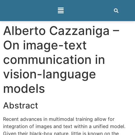
Alberto Cazzaniga –
On image-text
communication in
vision-language
models
Abstract
Recent advances in multimodal training allow for
integration of images and text within a unified model.
Given their black-box nature, little is known on the