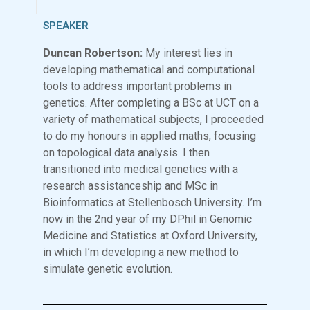
SPEAKER
Duncan Robertson:
My interest lies in
developing mathematical and computational
tools to address important problems in
genetics. After completing a BSc at UCT on a
variety of mathematical subjects, I proceeded
to do my honours in applied maths, focusing
on topological data analysis. I then
transitioned into medical genetics with a
research assistanceship and MSc in
Bioinformatics at Stellenbosch University. I’m
now in the 2nd year of my DPhil in Genomic
Medicine and Statistics at Oxford University,
in which I’m developing a new method to
simulate genetic evolution.