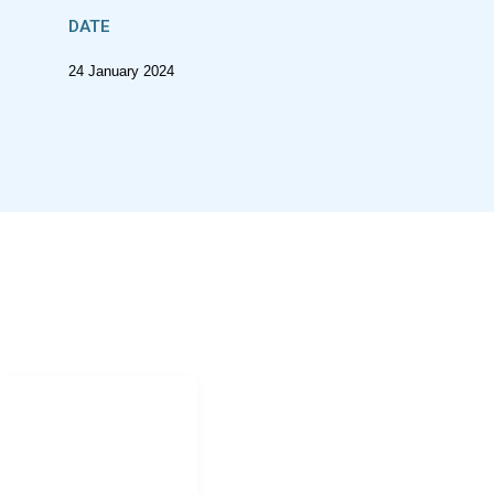
DATE
24 January 2024
CONTACT
Jonathan.shock@uct.ac.za
NAVIGATION
Home
Research