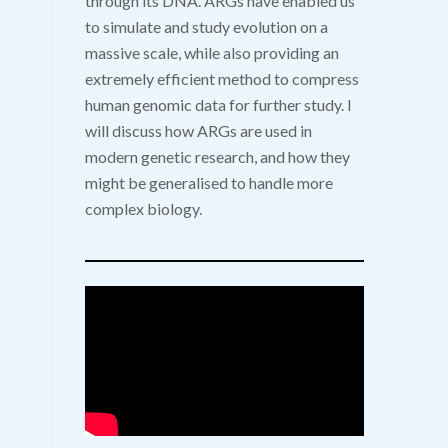
through its DNA. ARGs have enabled us
to simulate and study evolution on a
massive scale, while also providing an
extremely efficient method to compress
human genomic data for further study. I
will discuss how ARGs are used in
modern genetic research, and how they
might be generalised to handle more
complex biology.