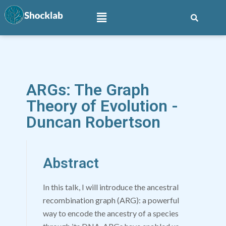
ARGs: The Graph
Theory of Evolution -
Duncan Robertson
Abstract
In this talk, I will introduce the ancestral
recombination graph (ARG): a powerful
way to encode the ancestry of a species