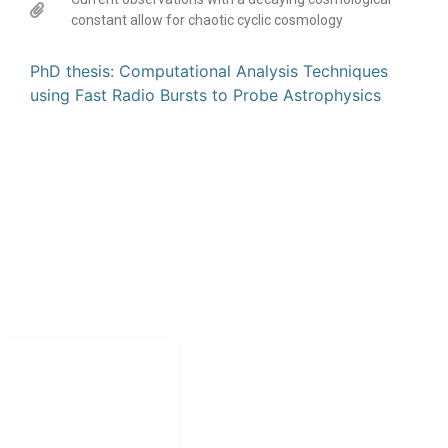
constant allow for chaotic cyclic cosmology
PhD thesis: Computational Analysis Techniques
using Fast Radio Bursts to Probe Astrophysics
CONTACT
Jonathan.shock@uct.ac.za
NAVIGATION
Home
Research