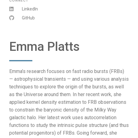
CONNECT
LinkedIn
GitHub
Emma Platts
Emma’s research focuses on fast radio bursts (FRBs)
— astrophysical transients — and using various analysis
techniques to explore the origin of the bursts, as well
as the Universe around them. In her recent work, she
applied kernel density estimation to FRB observations
to constrain the baryonic density of the Milky Way
galactic halo. Her latest work uses autocorrelation
functions to study the intrinsic pulse structure (and thus
potential progenitors) of FRBs. Going forward, she