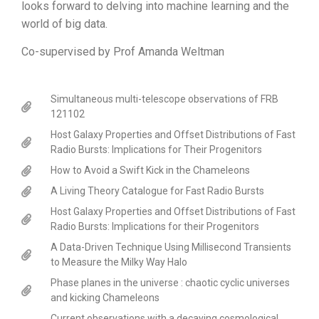
looks forward to delving into machine learning and the
world of big data.
Co-supervised by Prof Amanda Weltman
Simultaneous multi-telescope observations of FRB
121102
Host Galaxy Properties and Offset Distributions of Fast
Radio Bursts: Implications for Their Progenitors
How to Avoid a Swift Kick in the Chameleons
A Living Theory Catalogue for Fast Radio Bursts
Host Galaxy Properties and Offset Distributions of Fast
Radio Bursts: Implications for their Progenitors
A Data-Driven Technique Using Millisecond Transients
to Measure the Milky Way Halo
Phase planes in the universe : chaotic cyclic universes
and kicking Chameleons
Current observations with a decaying cosmological