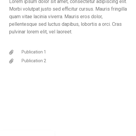
Lorem ipsum dolor sit amet, consectetur adipiscing elit.
Morbi volutpat justo sed efficitur cursus. Mauris fringilla
quam vitae lacinia viverra. Mauris eros dolor,
pellentesque sed luctus dapibus, lobortis a orci. Cras
pulvinar lorem elit, vel laoreet.
Publication 1
Publication 2
CONTACT
Jonathan.shock@uct.ac.za