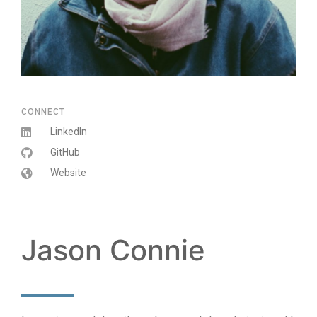
CONNECT
LinkedIn
GitHub
Website
Jason Connie