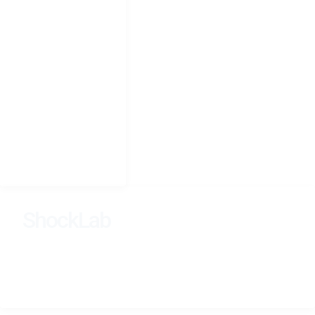
NAVIGATION
Home
Research
People
Teaching
Photography
CV
Seminars
ShockLab
Learning, Dynamics, and Inference Across Scales.