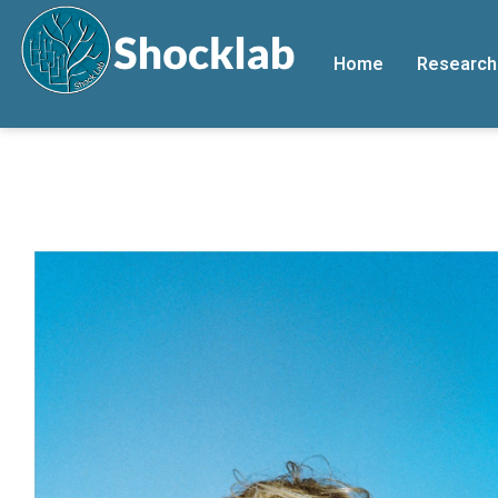
Home
Research