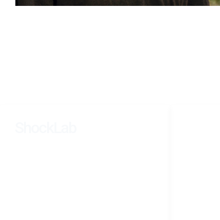
ShockLab
NAVIGATI
Home
Learning, Dynamics, and Inference Across
Research
Scales.
People
Teaching
Photograp
CV