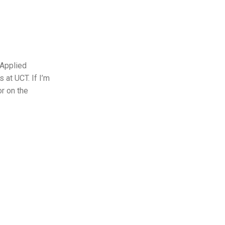
 Applied
 at UCT. If I’m
or on the