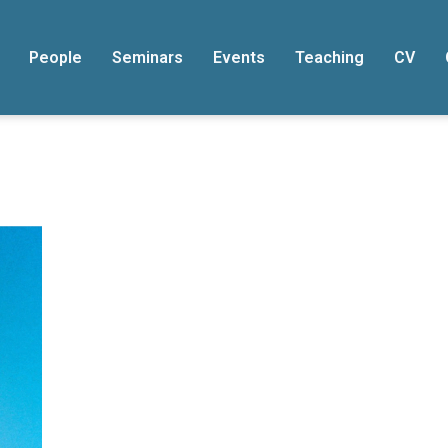
People
Seminars
Events
Teaching
CV