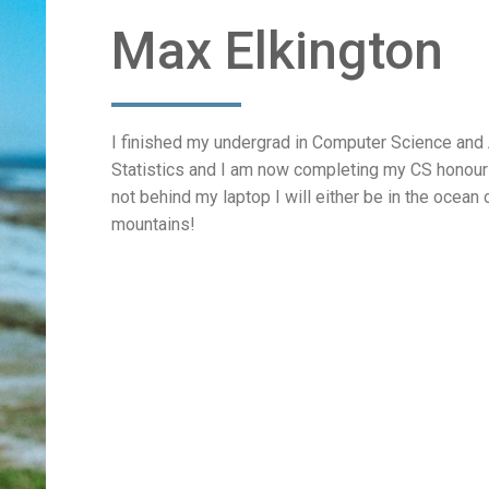
Max Elkington
I finished my undergrad in Computer Science and
Statistics and I am now completing my CS honours
not behind my laptop I will either be in the ocean 
mountains!