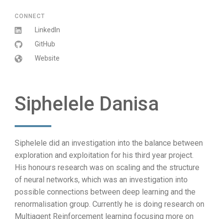
CONNECT
LinkedIn
GitHub
Website
Siphelele Danisa
Siphelele did an investigation into the balance between
exploration and exploitation for his third year project.
His honours research was on scaling and the structure
of neural networks, which was an investigation into
possible connections between deep learning and the
renormalisation group. Currently he is doing research on
Multiagent Reinforcement learning focusing more on