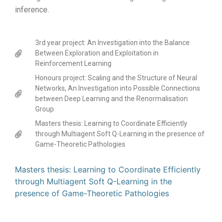
inference.
3rd year project: An Investigation into the Balance
Between Exploration and Exploitation in
Reinforcement Learning
Honours project: Scaling and the Structure of Neural
Networks, An Investigation into Possible Connections
between Deep Learning and the Renormalisation
Group
Masters thesis: Learning to Coordinate Efficiently
through Multiagent Soft Q-Learning in the presence of
Game-Theoretic Pathologies
Masters thesis: Learning to Coordinate Efficiently
through Multiagent Soft Q-Learning in the
presence of Game-Theoretic Pathologies